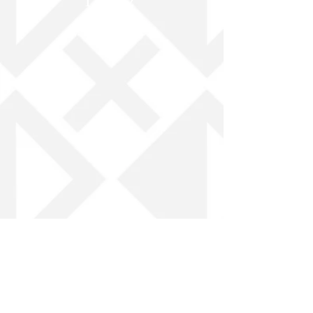
Log In / Create Account