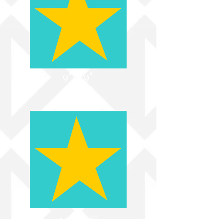
9" x 9"
12" x 12"