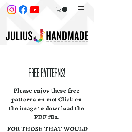
FREE PATTERNS!
Please enjoy these free
patterns on me! Click on
the image to download the
PDF file.
FOR THOSE THAT WOULD