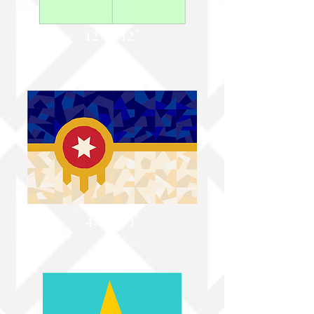
12" x 12"
42" X 63"