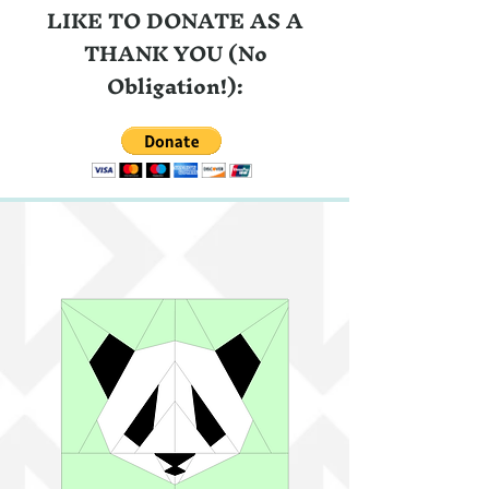
LIKE TO DONATE AS A
THANK YOU (No
Obligation!):