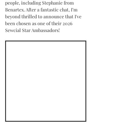
people, including Stephanie from 
Benartex. After a fantastic chat, I’m 
beyond thrilled to announce that I've 
been chosen as one of their 2026 
Sewcial Star Ambassadors!