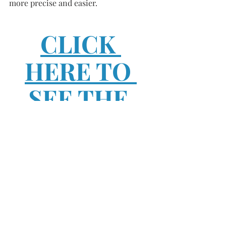
more precise and easier. 
CLICK 
HERE TO 
SEE THE 
FINISHED 
PRODUCT 
AND HOW I 
CHOSE TO 