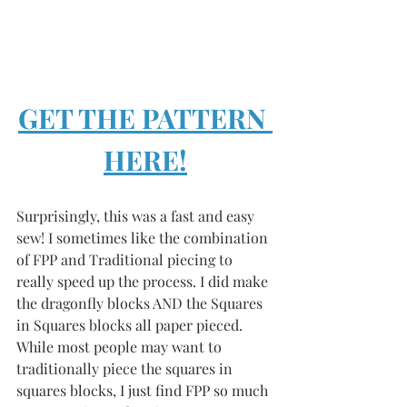
GET THE PATTERN 
HERE!
Surprisingly, this was a fast and easy 
sew! I sometimes like the combination 
of FPP and Traditional piecing to 
really speed up the process. I did make 
the dragonfly blocks AND the Squares 
in Squares blocks all paper pieced. 
While most people may want to 
traditionally piece the squares in 
squares blocks, I just find FPP so much 