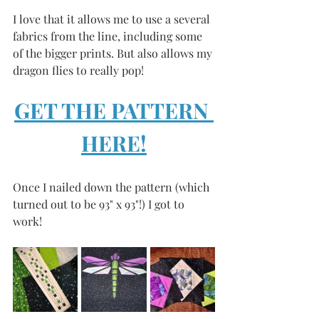
I love that it allows me to use a several 
fabrics from the line, including some 
of the bigger prints. But also allows my 
dragon flies to really pop! 
GET THE PATTERN 
HERE!
Once I nailed down the pattern (which 
turned out to be 93" x 93"!) I got to 
work! 