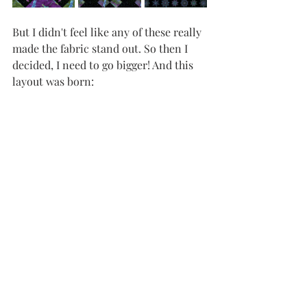
But I didn't feel like any of these really 
made the fabric stand out. So then I 
decided, I need to go bigger! And this 
layout was born: 