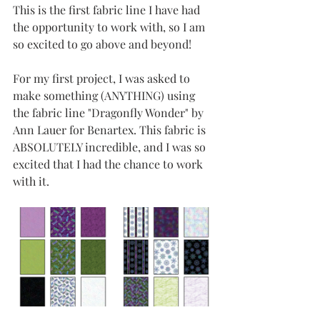
This is the first fabric line I have had 
the opportunity to work with, so I am 
so excited to go above and beyond! 
For my first project, I was asked to 
make something (ANYTHING) using 
the fabric line "Dragonfly Wonder" by 
Ann Lauer for Benartex. This fabric is 
ABSOLUTELY incredible, and I was so 
excited that I had the chance to work 
with it. 