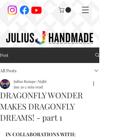
Post
All Posts
Julius Rempe-Night
Jun 30
2 min read
DRAGONFLY WONDER
MAKES DRAGONFLY
DREAMS! - part 1
IN COLLABORATIONS WITH: