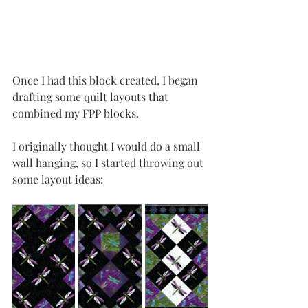
Once I had this block created, I began 
drafting some quilt layouts that 
combined my FPP blocks. 
I originally thought I would do a small 
wall hanging, so I started throwing out 
some layout ideas: 