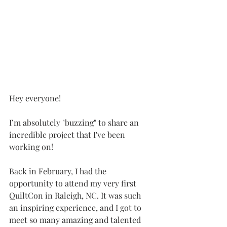
Hey everyone!
I’m absolutely "buzzing" to share an 
incredible project that I've been 
working on!
Back in February, I had the 
opportunity to attend my very first 
QuiltCon in Raleigh, NC. It was such 
an inspiring experience, and I got to 
meet so many amazing and talented 