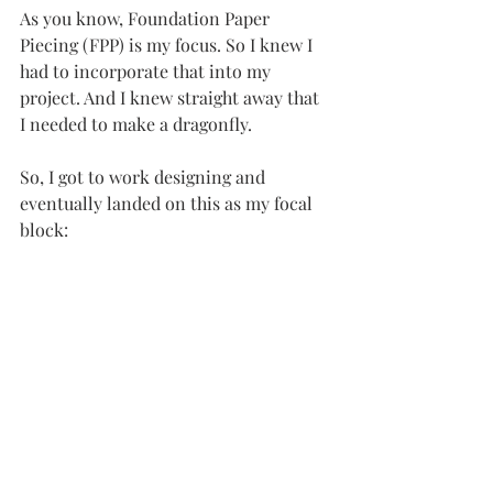
As you know, Foundation Paper 
Piecing (FPP) is my focus. So I knew I 
had to incorporate that into my 
project. And I knew straight away that 
I needed to make a dragonfly. 
So, I got to work designing and 
eventually landed on this as my focal 
block: 