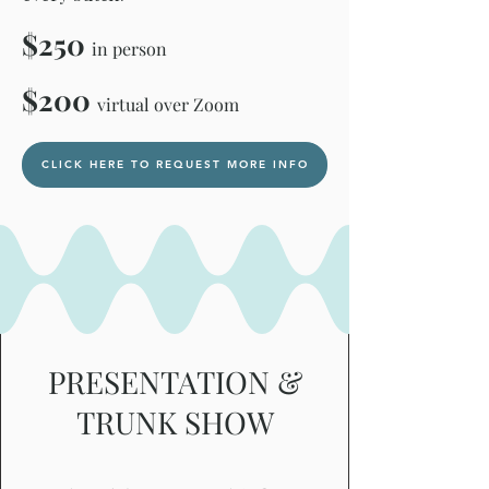
$250
in person
$200
virtual over Zoom
CLICK HERE TO REQUEST MORE INFO
PRESENTATION &
TRUNK SHOW