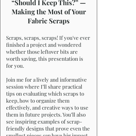
“Should I Keep This?” —
Making the Most of Your
Fabric Scraps
Scraps, scraps, scraps! If you've ever
finished a project and wondered
whether those leftover bits are
worth saving, this presentation is
for you.
Join me for a lively and informative
session where I’ll share practical
tips on evaluating which scraps to
keep, how to organize them
effectively, and creative ways to use
them in future projects. You’ll also
see inspiring examples of scrap-
friendly designs that prove even the
smallest pieces can have big impact.