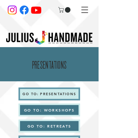
PRESENTATIONS
GO TO: PRESENTATIONS
GO TO: WORKSHOPS
GO TO: RETREATS