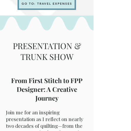
GO TO: TRAVEL EXPENSES
PRESENTATION &
TRUNK SHOW
From First Stitch to FPP
Designer: A Creative
Journey
Join me for an inspiring
presentation as I reflect on nearly
two decades of quilting—from the