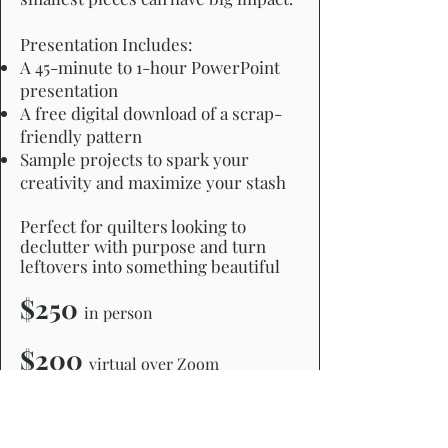
Presentation Includes:
A 45-minute to 1-hour PowerPoint
presentation
A free digital download of a scrap-
friendly pattern
Sample projects to spark your
creativity and maximize your stash
Perfect for quilters looking to
declutter with purpose and turn
leftovers into something beautiful
$250
in person
$200
virtual over Zoom
CLICK HERE TO REQUEST MORE INFO