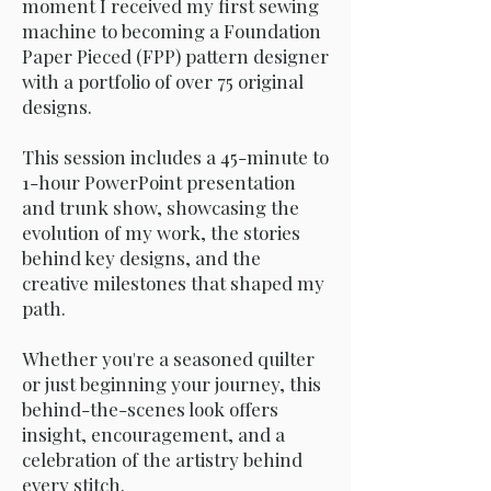
moment I received my first sewing
machine to becoming a Foundation
Paper Pieced (FPP) pattern designer
with a portfolio of over 75 original
designs.
This session includes a 45-minute to
1-hour PowerPoint presentation
and trunk show, showcasing the
evolution of my work, the stories
behind key designs, and the
creative milestones that shaped my
path.
Whether you're a seasoned quilter
or just beginning your journey, this
behind-the-scenes look offers
insight, encouragement, and a
celebration of the artistry behind
every stitch.